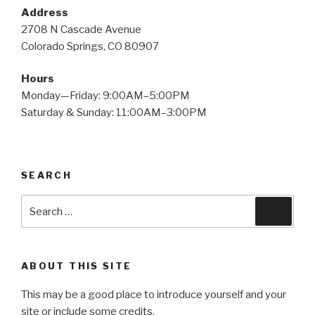
Address
2708 N Cascade Avenue
Colorado Springs, CO 80907
Hours
Monday—Friday: 9:00AM–5:00PM
Saturday & Sunday: 11:00AM–3:00PM
SEARCH
Search
Searc
for:
ABOUT THIS SITE
This may be a good place to introduce yourself and your
site or include some credits.