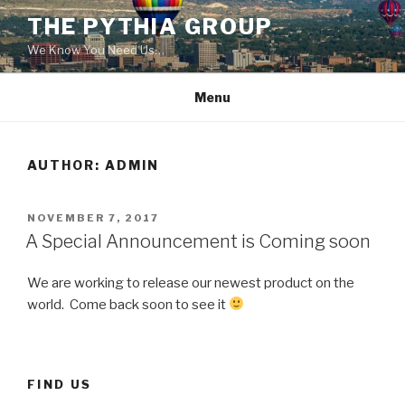
Skip
THE PYTHIA GROUP
to
We Know You Need Us…
content
Menu
AUTHOR:
ADMIN
POSTED
NOVEMBER 7, 2017
ON
A Special Announcement is Coming soon
We are working to release our newest product on the
world. Come back soon to see it
FIND US