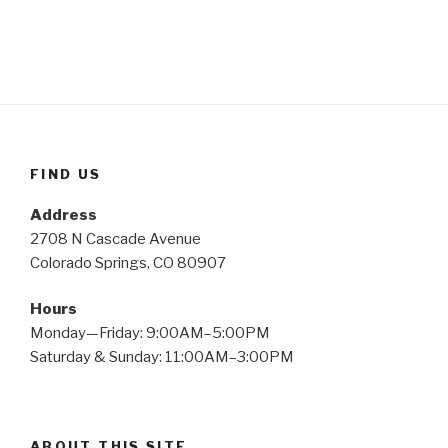
FIND US
Address
2708 N Cascade Avenue
Colorado Springs, CO 80907
Hours
Monday—Friday: 9:00AM–5:00PM
Saturday & Sunday: 11:00AM–3:00PM
ABOUT THIS SITE