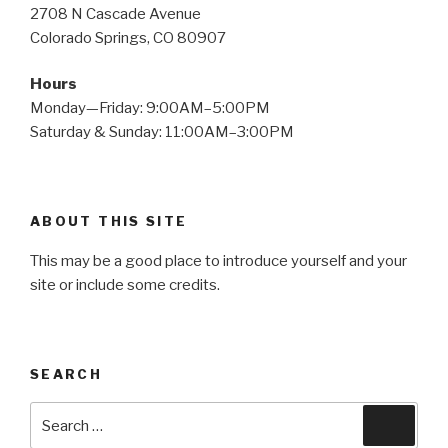
2708 N Cascade Avenue
Colorado Springs, CO 80907
Hours
Monday—Friday: 9:00AM–5:00PM
Saturday & Sunday: 11:00AM–3:00PM
ABOUT THIS SITE
This may be a good place to introduce yourself and your
site or include some credits.
SEARCH
Search
Searc
for: