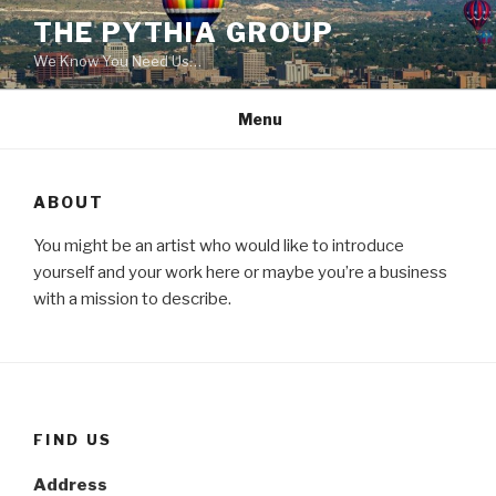
Skip
THE PYTHIA GROUP
to
We Know You Need Us…
content
Menu
ABOUT
You might be an artist who would like to introduce
yourself and your work here or maybe you’re a business
with a mission to describe.
FIND US
Address